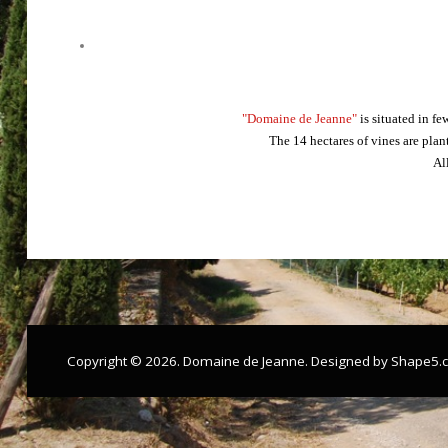
"Domaine de Jeanne"
is situated in f
The 14 hectares of vines are plan
Al
Copyright © 2026. Domaine de Jeanne. Designed by Shape5