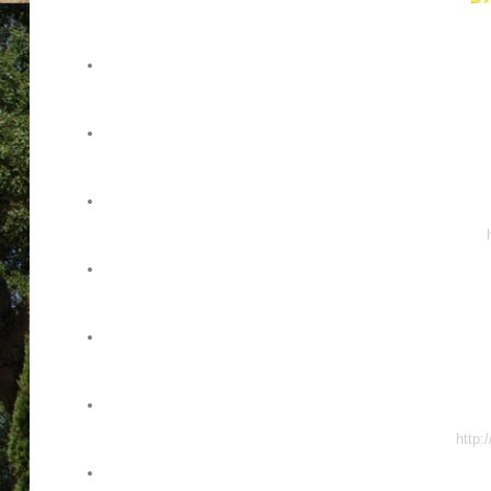
http: