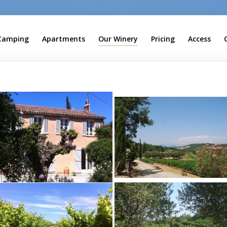
Camping
Apartments
Our Winery
Pricing
Access