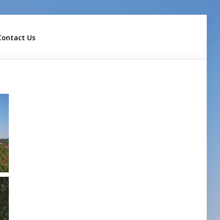
Contact Us