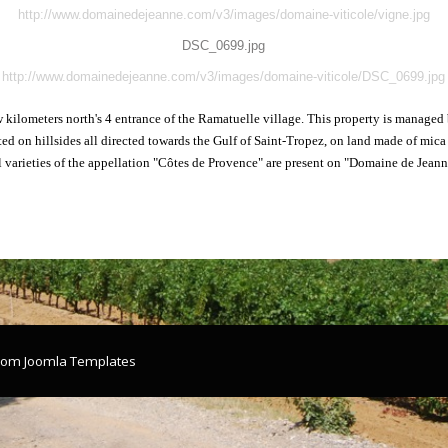
http://www.domainedejeanne.com/v3/images/domaine-viticole/vigne.jpg
DSC_0699.jpg
http://www.domainedejeanne.com/v3/images/domaine-viticole/DSC_0699.jpg
ew kilometers north's 4 entrance of the Ramatuelle village. This property is manage
ted on hillsides all directed towards the Gulf of Saint-Tropez, on land made of mic
l varieties of the appellation "Côtes de Provence" are present on "Domaine de Jeann
.com
Joomla Templates