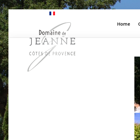
Home
Home
Camping
Apartments
Our Winery
Pricing
Access
Contact Us