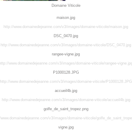
Domaine Viticole
maison.jpg
http://www.domainedejeanne.com/v3/images/domaine-viticole/maison.jpg
DSC_0470.jpg
http://www.domainedejeanne.com/v3/images/domaine-viticole/DSC_0470.jpg
rangee-vigne.jpg
http://www.domainedejeanne.com/v3/images/domaine-viticole/rangee-vigne.jp
P1000128.JPG
http://www.domainedejeanne.com/v3/images/domaine-viticole/P1000128.JPG
accueil4b.jpg
http://www.domainedejeanne.com/v3/images/domaine-viticole/accueil4b.jpg
golfe_de_saint_tropez.png
//www.domainedejeanne.com/v3/images/domaine-viticole/golfe_de_saint_trop
vigne.jpg