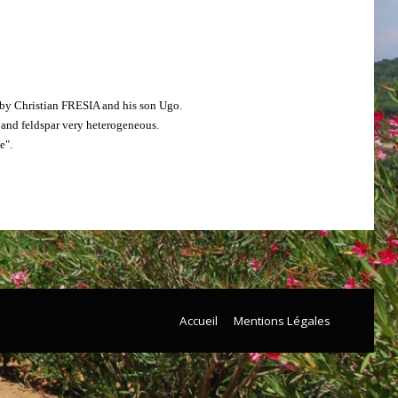
d by Christian FRESIA and his son Ugo.
a and feldspar very heterogeneous.
e".
Accueil
Mentions Légales