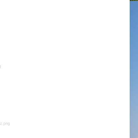
g
ez.png