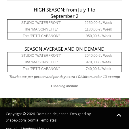
HIGH SEASON: from July 1 to
September 2
STUDIO "WATERFRONT"
2250,00 € / Week
The "MAISONNETTE"
1180,00 € / Week
The "PETIT CABANON"
950,00 € / Week
SEASON AVERAGE AND ON DEMAND
STUDIO "WATERFRONT"
2040,00 € / Week
The "MAISONNETTE"
970,00 € / Week
The "PETIT CABANON"
740,00 € / Week
Tourist tax per person and per day extra / Children under 13 exempt
Cleaning include
Copyright © 2026. Domaine de Jeanne. Designed by
Shape5.com
Joomla Templates
Accueil
Mentions Légales