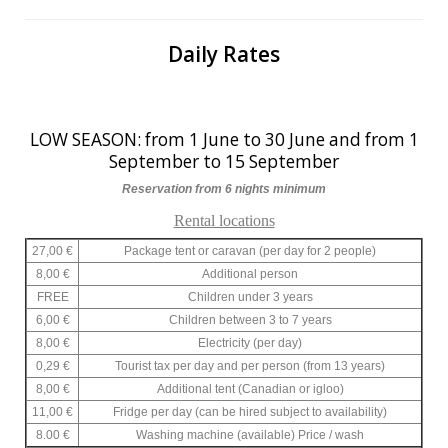
Daily Rates
LOW SEASON: from 1 June to 30 June and from 1
September to 15 September
Reservation from 6 nights minimum
Rental locations
27,00 €
Package tent or caravan (per day for 2 people)
8,00 €
Additional person
FREE
Children under 3 years
6,00 €
Children between 3 to 7 years
8,00 €
Electricity (per day)
0,29 €
Tourist tax per day and per person (from 13 years)
8,00 €
Additional tent (Canadian or igloo)
11,00 €
Fridge per day (can be hired subject to availability)
8.00 €
Washing machine (available) Price / wash