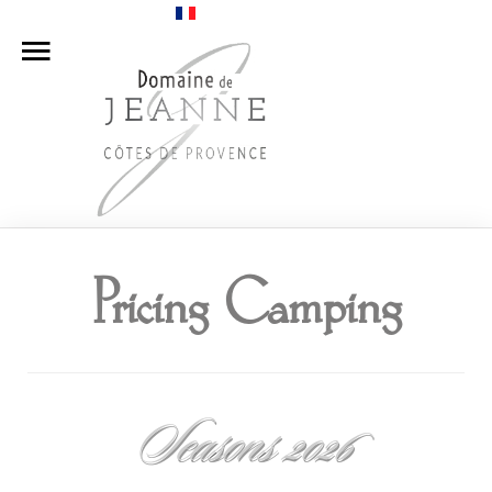
Home
Camping
Apartments
Our Winery
Pricing Camping
Pricing
Access
Contact Us
Seasons 2026