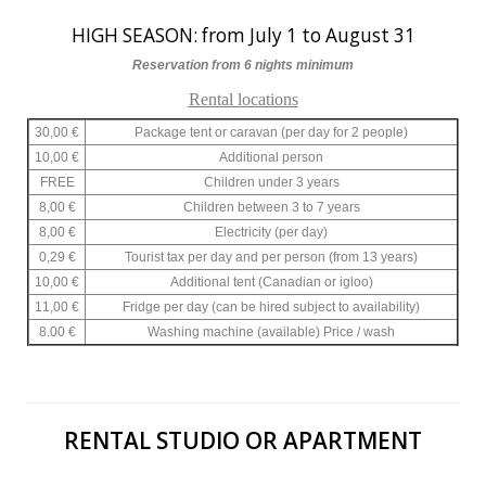
HIGH SEASON: from July 1 to August 31
Reservation from 6 nights minimum
Rental locations
30,00 €
Package tent or caravan (per day for 2 people)
10,00 €
Additional person
FREE
Children under 3 years
8,00 €
Children between 3 to 7 years
8,00 €
Electricity (per day)
0,29 €
Tourist tax per day and per person (from 13 years)
10,00 €
Additional tent (Canadian or igloo)
11,00 €
Fridge per day (can be hired subject to availability)
8.00 €
Washing machine (available) Price / wash
RENTAL STUDIO OR APARTMENT